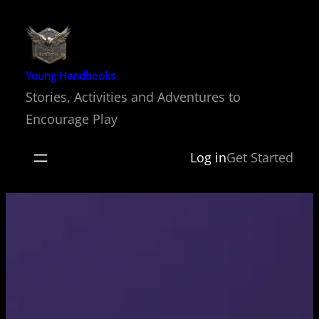
Skip
to
content
Young Handbooks
Stories, Activities and Adventures to
Encourage Play
Log in
Get Started