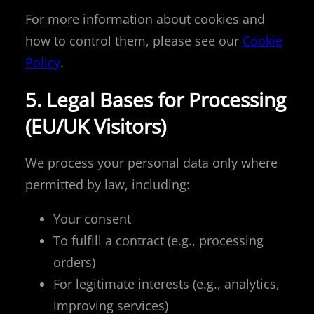
For more information about cookies and
how to control them, please see our
Cookie
Policy
.
5. Legal Bases for Processing
(EU/UK Visitors)
We process your personal data only where
permitted by law, including:
Your consent
To fulfill a contract (e.g., processing
orders)
For legitimate interests (e.g., analytics,
improving services)