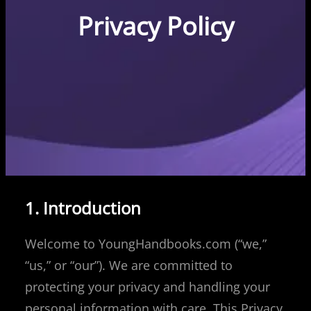
Privacy Policy
1. Introduction
Welcome to YoungHandbooks.com (“we,”
“us,” or “our”). We are committed to
protecting your privacy and handling your
personal information with care. This Privacy