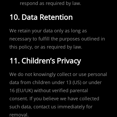
respond as required by law.
10. Data Retention
We retain your data only as long as
necessary to fulfill the purposes outlined in
this policy, or as required by law.
11. Children’s Privacy
We do not knowingly collect or use personal
data from children under 13 (US) or under
16 (EU/UK) without verified parental
consent. If you believe we have collected
such data, contact us immediately for
removal.