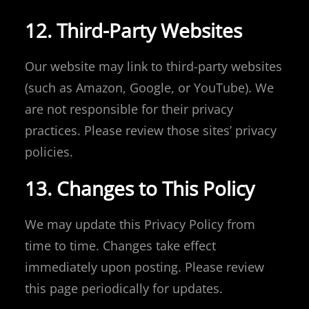
12. Third-Party Websites
Our website may link to third-party websites
(such as Amazon, Google, or YouTube). We
are not responsible for their privacy
practices. Please review those sites’ privacy
policies.
13. Changes to This Policy
We may update this Privacy Policy from
time to time. Changes take effect
immediately upon posting. Please review
this page periodically for updates.