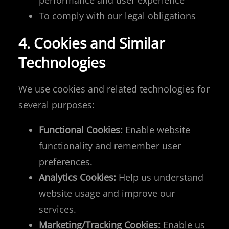
performance and user experience
To comply with our legal obligations
4. Cookies and Similar
Technologies
We use cookies and related technologies for
several purposes:
Functional Cookies:
Enable website
functionality and remember user
preferences.
Analytics Cookies:
Help us understand
website usage and improve our
services.
Marketing/Tracking Cookies:
Enable us