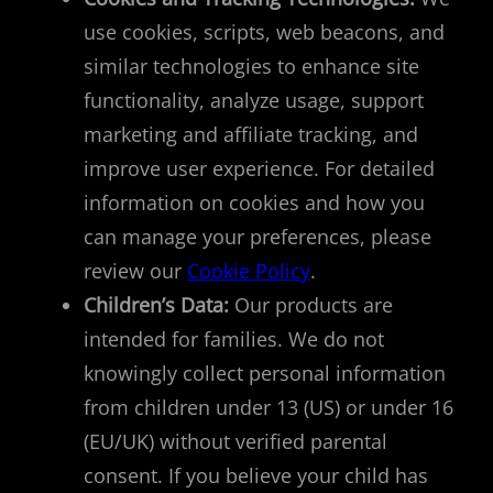
use cookies, scripts, web beacons, and
similar technologies to enhance site
functionality, analyze usage, support
marketing and affiliate tracking, and
improve user experience. For detailed
information on cookies and how you
can manage your preferences, please
review our
Cookie Policy
.
Children’s Data:
Our products are
intended for families. We do not
knowingly collect personal information
from children under 13 (US) or under 16
(EU/UK) without verified parental
consent. If you believe your child has