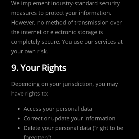
We implement industry-standard security
measures to protect your information.
However, no method of transmission over
the internet or electronic storage is
completely secure. You use our services at
your own risk.
9. Your Rights
Depending on your jurisdiction, you may
have rights to:
Access your personal data
Correct or update your information
Delete your personal data (“right to be
forgotten”)