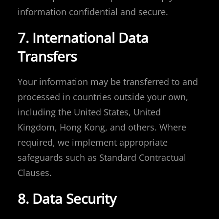
information confidential and secure.
7. International Data
Transfers
Your information may be transferred to and
processed in countries outside your own,
including the United States, United
Kingdom, Hong Kong, and others. Where
required, we implement appropriate
safeguards such as Standard Contractual
Clauses.
8. Data Security