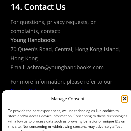
14. Contact Us
For questions, privacy requests, or
complaints, contact:
Young Handbooks
70 Queen’s Road, Central, Hong Kong Island,
Hong Kong
Email:
ashton@younghandbooks.com
For more information, please refer to our
Cookie Policy
and
Terms and
Manage Consent
Conditions
.
Policy
and
Terms and
Conditions
.
To provide the best experiences, we use technologies like cookies to
store and/or access device information. Consenting to these technologies
will allow us to process data such as browsing behavior or unique IDs on
this site. Not consenting or withdrawing consent, may adversely affect