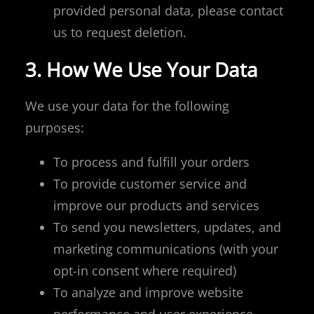
provided personal data, please contact
us to request deletion.
3. How We Use Your Data
We use your data for the following
purposes:
To process and fulfill your orders
To provide customer service and
improve our products and services
To send you newsletters, updates, and
marketing communications (with your
opt-in consent where required)
To analyze and improve website