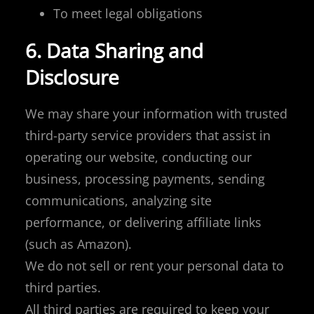
To meet legal obligations
6. Data Sharing and
Disclosure
We may share your information with trusted
third-party service providers that assist in
operating our website, conducting our
business, processing payments, sending
communications, analyzing site
performance, or delivering affiliate links
(such as Amazon).
We do not sell or rent your personal data to
third parties.
All third parties are required to keep your