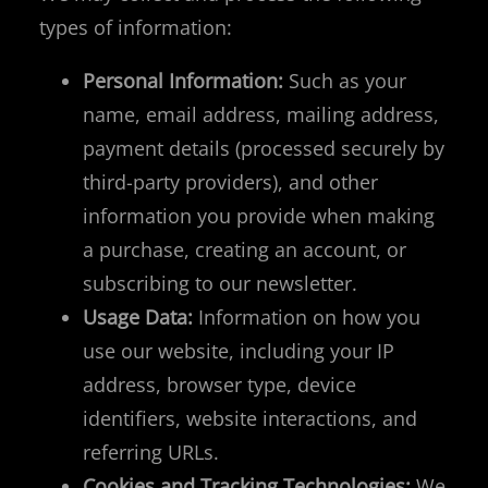
types of information:
Personal Information:
Such as your
name, email address, mailing address,
payment details (processed securely by
third-party providers), and other
information you provide when making
a purchase, creating an account, or
subscribing to our newsletter.
Usage Data:
Information on how you
use our website, including your IP
address, browser type, device
identifiers, website interactions, and
referring URLs.
Cookies and Tracking Technologies:
We