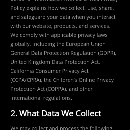
Policy explains how we collect, use, share,
and safeguard your data when you interact
with our website, products, and services.
We comply with applicable privacy laws
globally, including the European Union
General Data Protection Regulation (GDPR),
United Kingdom Data Protection Act,
California Consumer Privacy Act
(CCPA/CPRA), the Children’s Online Privacy
Protection Act (COPPA), and other
international regulations.
2. What Data We Collect
We may collect and process the following