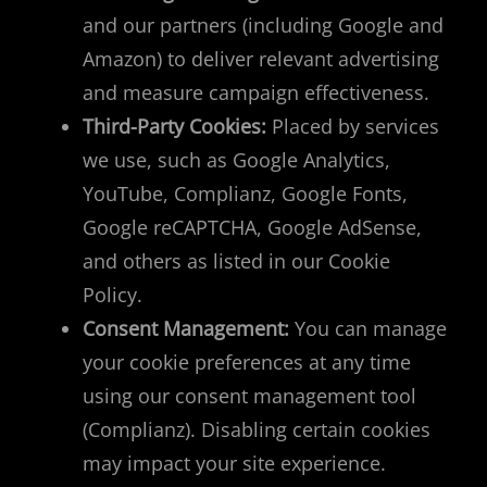
and our partners (including Google and
Amazon) to deliver relevant advertising
and measure campaign effectiveness.
Third-Party Cookies:
Placed by services
we use, such as Google Analytics,
YouTube, Complianz, Google Fonts,
Google reCAPTCHA, Google AdSense,
and others as listed in our Cookie
Policy.
Consent Management:
You can manage
your cookie preferences at any time
using our consent management tool
(Complianz). Disabling certain cookies
may impact your site experience.