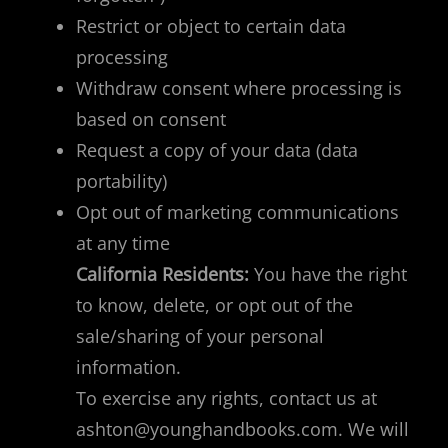
Restrict or object to certain data
processing
Withdraw consent where processing is
based on consent
Request a copy of your data (data
portability)
Opt out of marketing communications
at any time
California Residents:
You have the right
to know, delete, or opt out of the
sale/sharing of your personal
information.
To exercise any rights, contact us at
ashton@younghandbooks.com
. We will