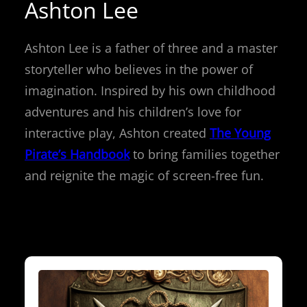
Ashton Lee
Ashton Lee is a father of three and a master
storyteller who believes in the power of
imagination. Inspired by his own childhood
adventures and his children’s love for
interactive play, Ashton created
The Young
Pirate’s Handbook
to bring families together
and reignite the magic of screen-free fun.