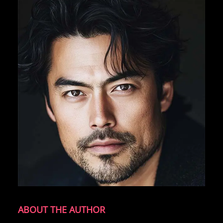
ABOUT THE AUTHOR