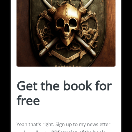
Get the book for
free
Yeah that's right. Sign up to my newsletter