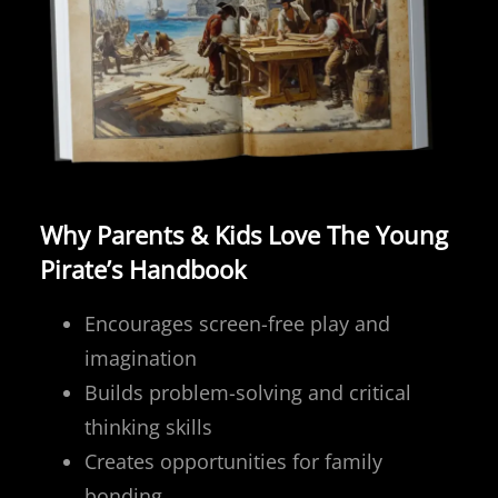
Why Parents & Kids Love The Young
Pirate’s Handbook
Encourages screen-free play and
imagination
Builds problem-solving and critical
thinking skills
Creates opportunities for family
bonding