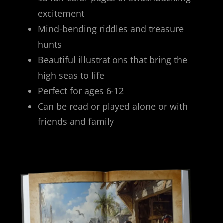
excitement
Mind-bending riddles and treasure
hunts
Beautiful illustrations that bring the
high seas to life
Perfect for ages 6-12
Can be read or played alone or with
friends and family