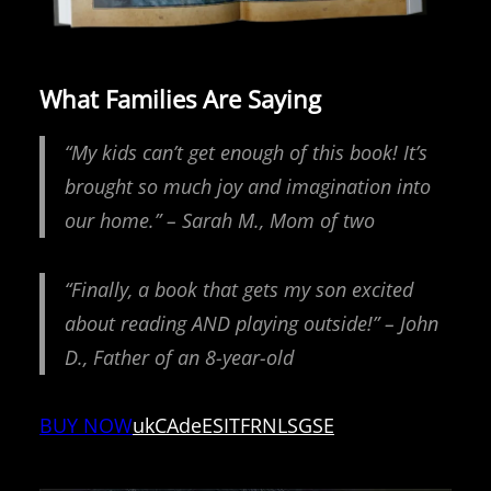
What Families Are Saying
“My kids can’t get enough of this book! It’s
brought so much joy and imagination into
our home.” – Sarah M., Mom of two
“Finally, a book that gets my son excited
about reading AND playing outside!” – John
D., Father of an 8-year-old
BUY NOW
uk
CA
de
ES
IT
FR
NL
SG
SE