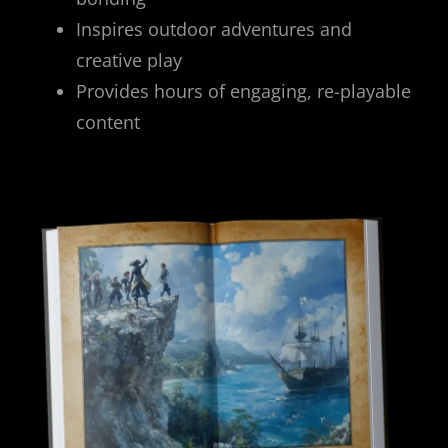
Inspires outdoor adventures and
creative play
Provides hours of engaging, re-playable
content