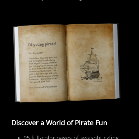
Discover a World of Pirate Fun
95 full-color pages of swashbuckling