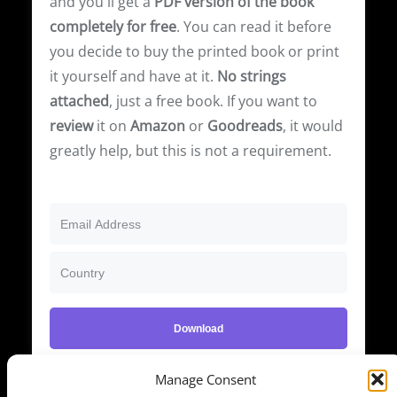
and you'll get a
PDF version of the book
completely for free
. You can read it before
you decide to buy the printed book or print
it yourself and have at it.
No strings
attached
, just a free book. If you want to
review
it on
Amazon
or
Goodreads
, it would
greatly help, but this is not a requirement.
Download
We respect your privacy. Unsubscribe at any time.
Manage Consent