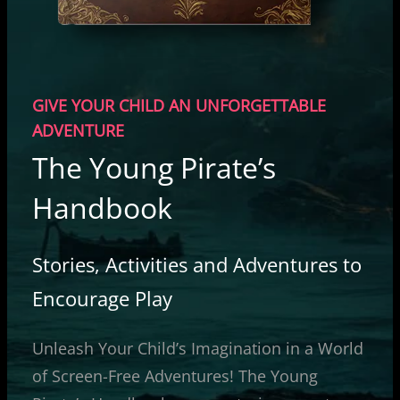
GIVE YOUR CHILD AN UNFORGETTABLE
ADVENTURE
The Young Pirate’s
Handbook
Stories, Activities and Adventures to
Encourage Play
Unleash Your Child’s Imagination in a World
of Screen-Free Adventures! The Young