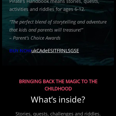
Pirate’s Handbook means stories, quests,
activities and riddles for ages 6-12.
“The perfect blend of storytelling and adventure
that kids and parents will treasure!”
– Parent’s Choice Awards
BUY NOW
uk
CA
de
ES
IT
FR
NL
SG
SE
BRINGING BACK THE MAGIC TO THE
CHILDHOOD
What’s inside?
Stories, quests, challenges and riddles.